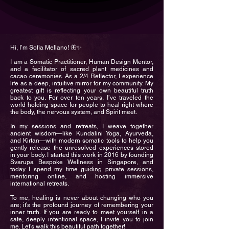
Hi, I’m Sofia Mellano! 🦋✨
I am a Somatic Practitioner, Human Design Mentor,
and a facilitator of sacred plant medicines and
cacao ceremonies. As a 2/4 Reflector, I experience
life as a deep, intuitive mirror for my community. My
greatest gift is reflecting your own beautiful truth
back to you. For over ten years, I’ve traveled the
world holding space for people to heal right where
the body, the nervous system, and Spirit meet.
In my sessions and retreats, I weave together
ancient wisdom—like Kundalini Yoga, Ayurveda,
and Kirtan—with modern somatic tools to help you
gently release the unresolved experiences stored
in your body. I started this work in 2016 by founding
Svarupa Bespoke Wellness in Singapore, and
today I spend my time guiding private sessions,
mentoring online, and hosting immersive
international retreats.
To me, healing is never about changing who you
are; it’s the profound journey of remembering your
inner truth. If you are ready to meet yourself in a
safe, deeply intentional space, I invite you to join
me. Let's walk this beautiful path together!