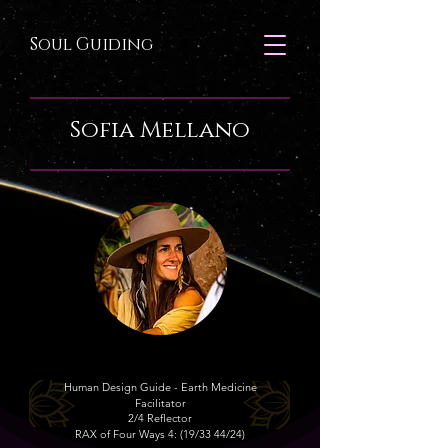
Soul Guiding
Sofia Mellano
​Human Design Guide -
Earth Medicine
Facilitator
2/4 Reflector
RAX of Four Ways 4: (19/33 44/24)