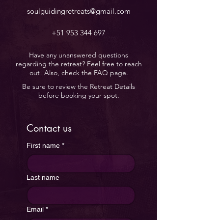
soulguidingretreats@gmail.com
+51 953 344 697
Have any unanswered questions
regarding the retreat? Feel free to reach
out! Also, check the FAQ page.
Be sure to review the Retreat Details
before booking your spot.
Contact us
First name
*
Last name
Email
*