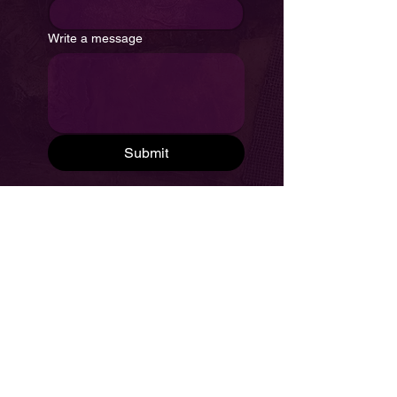
Write a message
Submit
Frequently Asked Questions
Privacy Policy