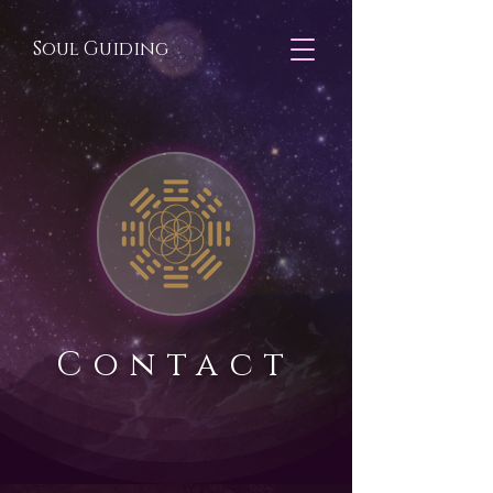
Soul Guiding
Contact